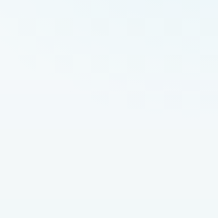
imes \frac{1}{\text{CysC}}