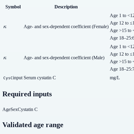
Symbol
Description
Age 1 to <1
Age 12 to ≤
\kappa
κ
Age- and sex-dependent coefficient (Female)
Age >15 to 
Age 18–25
:
Age 1 to <1
Age 12 to ≤
\kappa
κ
Age- and sex-dependent coefficient (Male)
Age >15 to 
Age 18–25
:
input
Serum cystatin C
mg/L
CysC
Required inputs
Age
Sex
Cystatin C
Validated age range