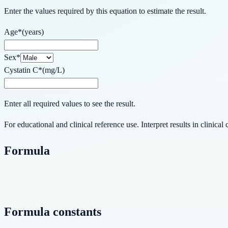
Enter the values required by this equation to estimate the result.
Age
*
(
years
)
Sex
*
Cystatin C
*
(
mg/L
)
Enter all required values to see the result.
For educational and clinical reference use. Interpret results in clinical 
Formula
Formula constants