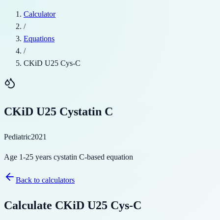
Calculator
/
Equations
/
CKiD U25 Cys-C
CKiD U25 Cystatin C
Pediatric
2021
Age 1-25 years cystatin C-based equation
Back to calculators
Calculate
CKiD U25 Cys-C