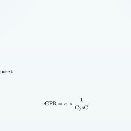
context.
1
\text{eGFR} = \kappa \t
eGFR
=
×
κ
CysC