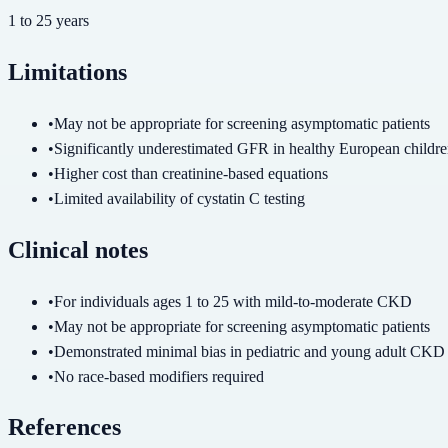
1
to
25
years
Limitations
•
May not be appropriate for screening asymptomatic patients
•
Significantly underestimated GFR in healthy European childr
•
Higher cost than creatinine-based equations
•
Limited availability of cystatin C testing
Clinical notes
•
For individuals ages 1 to 25 with mild-to-moderate CKD
•
May not be appropriate for screening asymptomatic patients
•
Demonstrated minimal bias in pediatric and young adult CKD
•
No race-based modifiers required
References