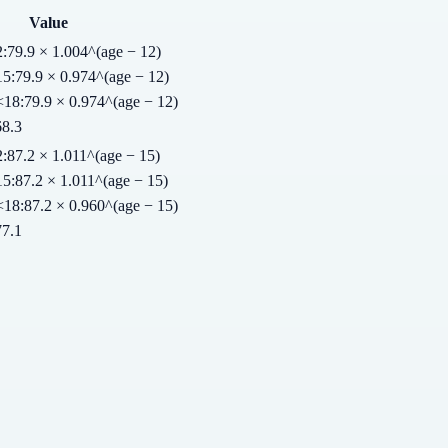
Value
2
:
79.9 × 1.004^(age − 12)
15
:
79.9 × 0.974^(age − 12)
<18
:
79.9 × 0.974^(age − 12)
68.3
2
:
87.2 × 1.011^(age − 15)
15
:
87.2 × 1.011^(age − 15)
<18
:
87.2 × 0.960^(age − 15)
77.1