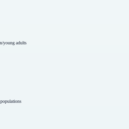
en/young adults
 populations